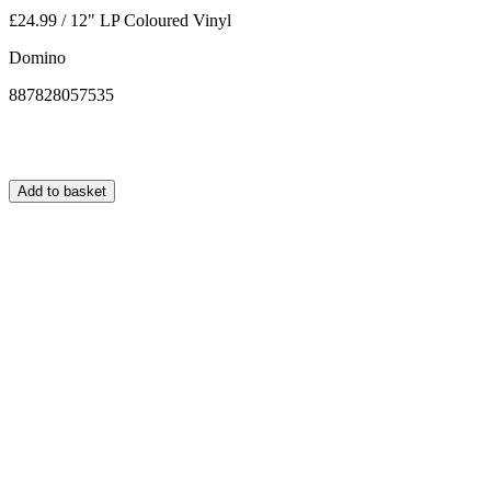
£24.99 / 12" LP Coloured Vinyl
Domino
887828057535
Add to basket
Normally ships within 24 hours.