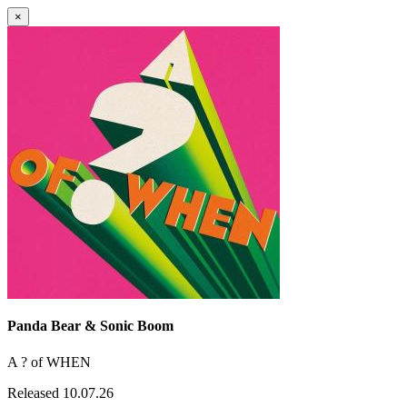
×
Panda Bear & Sonic Boom
A ? of WHEN
Released 10.07.26