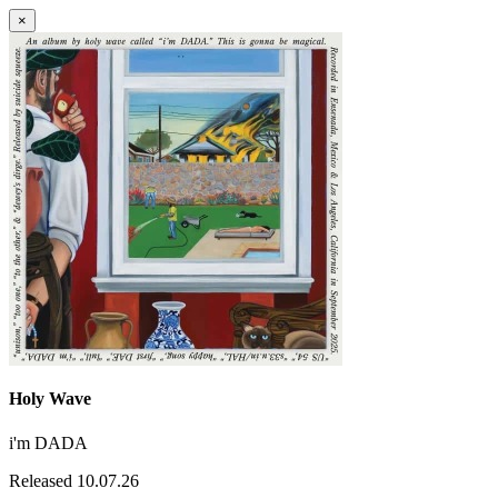
×
Holy Wave
i'm DADA
Released 10.07.26