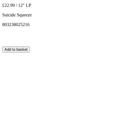
£22.99 / 12" LP
Suicide Squeeze
803238025216
Add to basket
Normally ships within 24 hours.