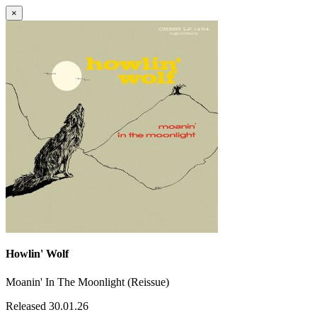
×
Howlin' Wolf
Moanin' In The Moonlight (Reissue)
Released 30.01.26