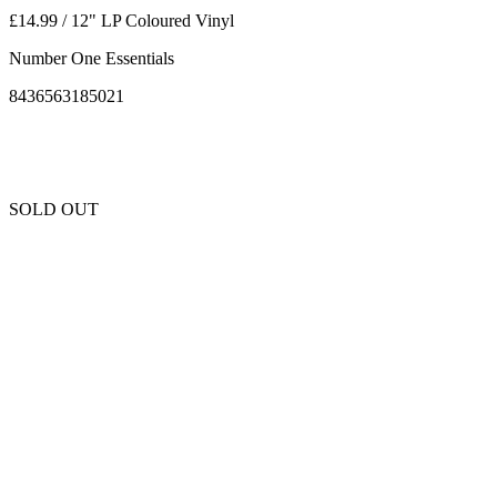
£14.99 / 12" LP Coloured Vinyl
Number One Essentials
8436563185021
SOLD OUT
Unfortunately this item is sold out and we cannot get any more copies