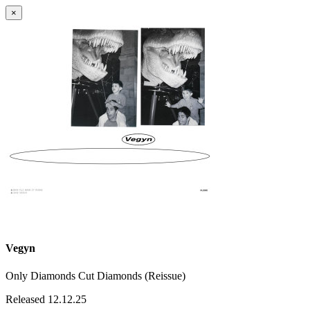
×
Vegyn
Only Diamonds Cut Diamonds (Reissue)
Released 12.12.25