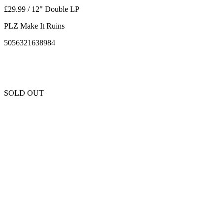
£29.99 / 12" Double LP
PLZ Make It Ruins
5056321638984
SOLD OUT
Unfortunately this item is sold out and we cannot get any more copies