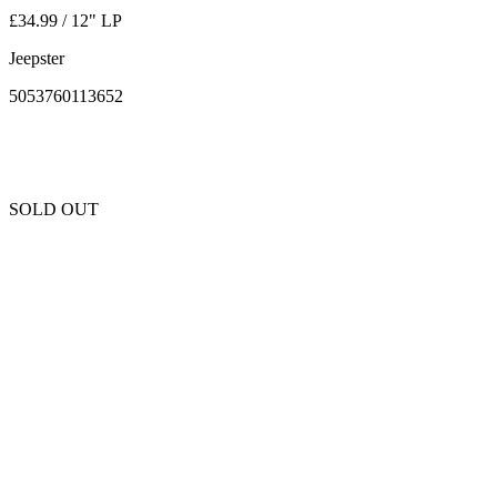
£34.99 / 12" LP
Jeepster
5053760113652
SOLD OUT
Unfortunately this item is sold out and we cannot get any more copies