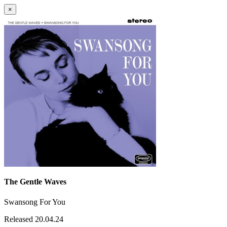
×
The Gentle Waves
Swansong For You
Released 20.04.24