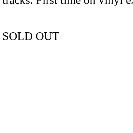
SOLD OUT
Unfortunately this item is 
more copies.