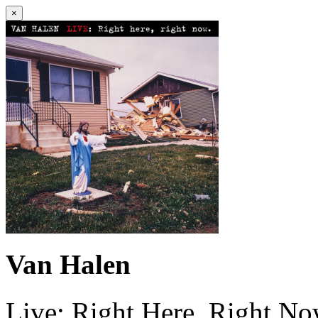
×
Van Halen
Live: Right Here, Right N