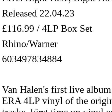
Released 22.04.23
£116.99 / 4LP Box Set
Rhino/Warner
603497834884
Van Halen's first live alb
ERA 4LP vinyl of the origin
tracks. First time on vinyl