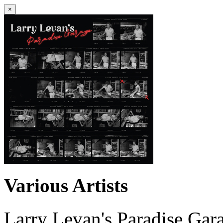
×
Various Artists
Larry Levan's Paradise Gar