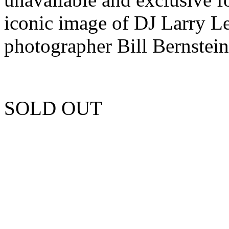
iconic image of DJ Larry 
photographer Bill Bernstein
SOLD OUT
Unfortunately this item is 
more copies.