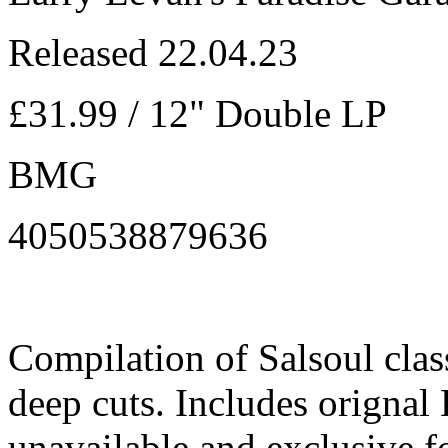
Released 22.04.23
£31.99 / 12" Double LP
BMG
4050538879636
Compilation of Salsoul class
deep cuts. Includes orignal
unavailable and exclusive 