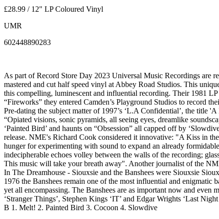
£28.99 / 12" LP Coloured Vinyl
UMR
602448890283
As part of Record Store Day 2023 Universal Music Recordings are rel
mastered and cut half speed vinyl at Abbey Road Studios. This unique 
this compelling, luminescent and influential recording. Their 1981 LP 
“Fireworks” they entered Camden’s Playground Studios to record thei
Pre-dating the subject matter of 1997’s ‘L.A Confidential’, the title 
“Opiated visions, sonic pyramids, all seeing eyes, dreamlike soundsc
‘Painted Bird’ and haunts on “Obsession” all capped off by ‘Slowdive’
release. NME's Richard Cook considered it innovative: "A Kiss in the 
hunger for experimenting with sound to expand an already formidable 
indecipherable echoes volley between the walls of the recording; glassy
This music will take your breath away". Another journalist of the N
In The Dreamhouse - Siouxsie and the Banshees were Siouxsie Siou
1976 the Banshees remain one of the most influential and enigmatic ba
yet all encompassing. The Banshees are as important now and even mor
‘Stranger Things’, Stephen Kings ‘IT’ and Edgar Wrights ‘Last Night
B 1. Melt! 2. Painted Bird 3. Cocoon 4. Slowdive