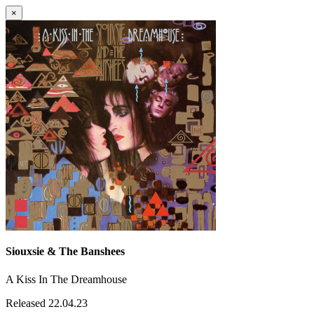
×
Siouxsie & The Banshees
A Kiss In The Dreamhouse
Released 22.04.23