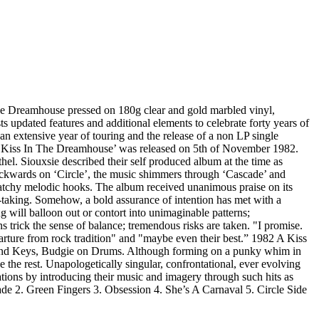
The Dreamhouse pressed on 180g clear and gold marbled vinyl,
 updated features and additional elements to celebrate forty years of
an extensive year of touring and the release of a non LP single
 ‘A Kiss In The Dreamhouse’ was released on 5th of November 1982.
hel. Siouxsie described their self produced album at the time as
backwards on ‘Circle’, the music shimmers through ‘Cascade’ and
 catchy melodic hooks. The album received unanimous praise on its
h-taking. Somehow, a bold assurance of intention has met with a
will balloon out or contort into unimaginable patterns;
s trick the sense of balance; tremendous risks are taken. "I promise.
rture from rock tradition" and "maybe even their best.” 1982 A Kiss
 and Keys, Budgie on Drums. Although forming on a punky whim in
 the rest. Unapologetically singular, confrontational, ever evolving
tions by introducing their music and imagery through such hits as
de 2. Green Fingers 3. Obsession 4. She’s A Carnaval 5. Circle Side