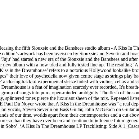
easing the fifth Siouxsie and the Banshees studio album - A Kiss In 
edition’s artwork has been overseen by Siouxsie and Severin and boasts
‘Juju’ had started a new era of the Siouxsie and the Banshees and after 
r new album with a now tried and fully tested line up. The resulting
'A Kiss in the Dreamhouse’ refers to a notorious Hollywood lookalike brot
apes” their love of psychedelia now given centre stage as strings play 
 a closing track of experimental sleaze tinted with violins, cellos and
Dreamhouse is a feat of imagination scarcely ever recorded. It's breat
group of songs into pure, open-minded ambiguity. The flesh of the song 
, splintered tones pierce the luxuriant sheen of the mix. Repeated listen
ME Paul Du Noyer wrote that A Kiss in the Dreamhouse was "a real depa
x on vocals, Steven Severin on Bass Guitar, John McGeoch on Guitar
nds of our time, worlds apart from their contemporaries and a cut above
e so than they have ever been and continue to influence future genera
 in Soho’. ‘A Kiss In The Dreamhouse LP Tracklisting: Side A 1. Casca