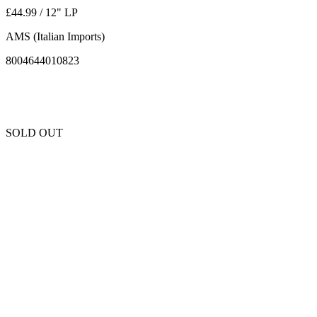
£44.99 / 12" LP
AMS (Italian Imports)
8004644010823
SOLD OUT
Unfortunately this item is sold out and we cannot get any more copies