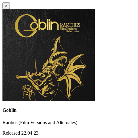
×
Goblin
Rarities (Film Versions and Alternates)
Released 22.04.23