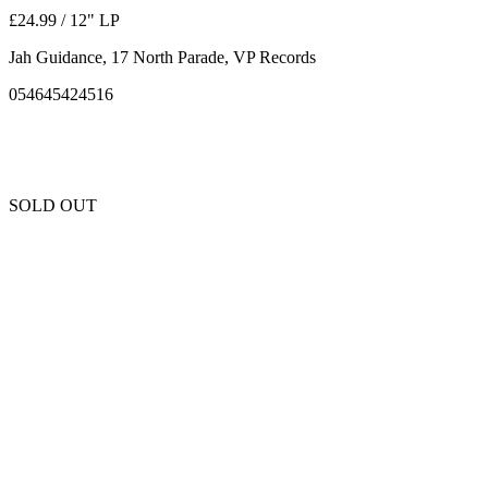
£24.99 / 12" LP
Jah Guidance, 17 North Parade, VP Records
054645424516
SOLD OUT
Unfortunately this item is sold out and we cannot get any more copies