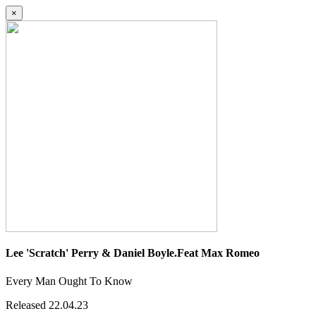
×
Lee 'Scratch' Perry & Daniel Boyle.Feat Max Romeo
Every Man Ought To Know
Released 22.04.23