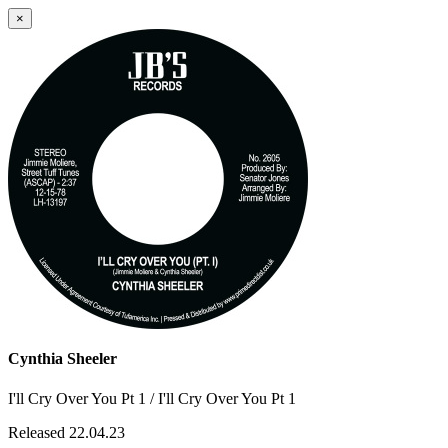
×
Cynthia Sheeler
I'll Cry Over You Pt 1 / I'll Cry Over You Pt 1
Released 22.04.23