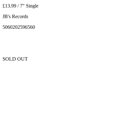
£13.99 / 7" Single
JB's Records
5060202596560
SOLD OUT
Unfortunately this item is sold out and we cannot get any more copies