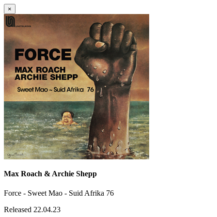
×
Max Roach & Archie Shepp
Force - Sweet Mao - Suid Afrika 76
Released 22.04.23