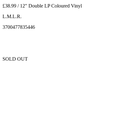
£38.99 / 12" Double LP Coloured Vinyl
L.M.L.R.
3700477835446
SOLD OUT
Unfortunately this item is sold out and we cannot get any more copies