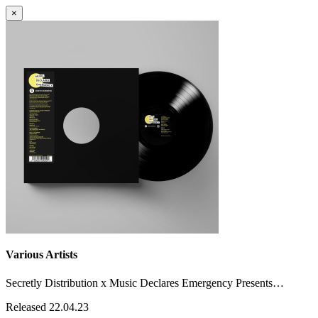
×
Various Artists
Secretly Distribution x Music Declares Emergency Presents…
Released 22.04.23