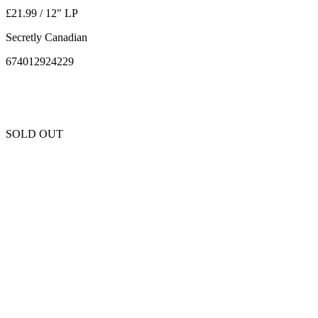
£21.99 / 12" LP
Secretly Canadian
674012924229
SOLD OUT
Unfortunately this item is sold out and we cannot get any more copies